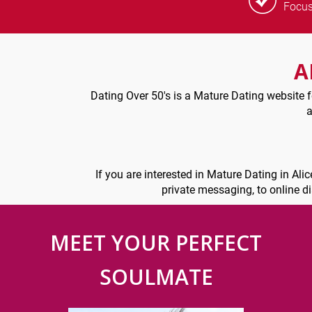
Focu
A
Dating Over 50's is a Mature Dating website fo
a
If you are interested in Mature Dating in Ali
private messaging, to online d
MEET YOUR PERFECT
SOULMATE