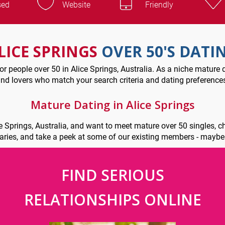
sed
Website
Friendly
LICE SPRINGS
OVER 50'S DATI
r people over 50 in Alice Springs, Australia. As a niche mature d
nd lovers who match your search criteria and dating preference
Mature Dating in Alice Springs
ce Springs, Australia, and want to meet mature over 50 singles, 
iaries, and take a peek at some of our existing members - mayb
FIND SERIOUS
RELATIONSHIPS ONLINE