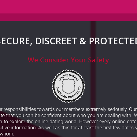
SECURE, DISCREET & PROTECTE
We Consider Your Safety
our responsibilities towards our members extremely seriously. O
e that you can be confident about who you are dealing with. W
to explore the online dating world. However every online dater
tive information. As well as this for at least the first few dates
h whom.