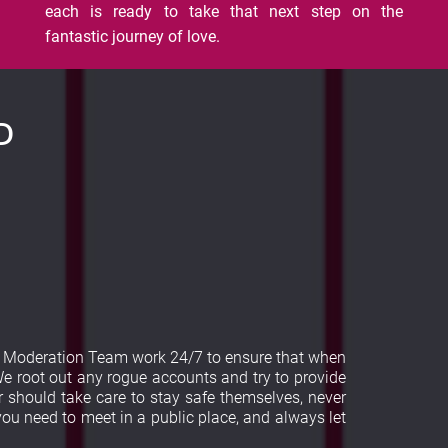
each is ready to take that next step on the
fantastic journey of love.
D
ur Moderation Team work 24/7 to ensure that when
e root out any rogue accounts and try to provide
 should take care to stay safe themselves, never
 you need to meet in a public place, and always let