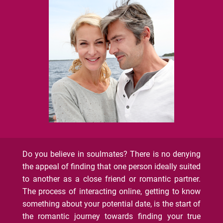
Do you believe in soulmates? There is no denying
the appeal of finding that one person ideally suited
to another as a close friend or romantic partner.
The process of interacting online, getting to know
something about your potential date, is the start of
the romantic journey towards finding your true