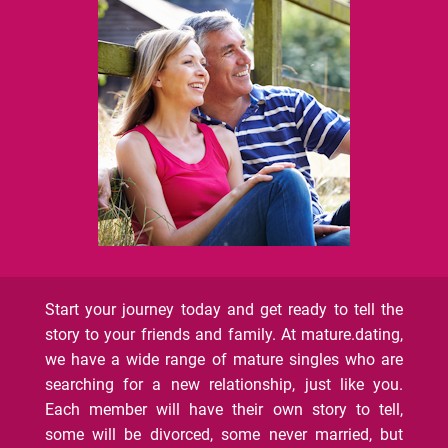
Start your journey today and get ready to tell the
story to your friends and family. At mature.dating,
we have a wide range of mature singles who are
searching for a new relationship, just like you.
Each member will have their own story to tell,
some will be divorced, some never married, but