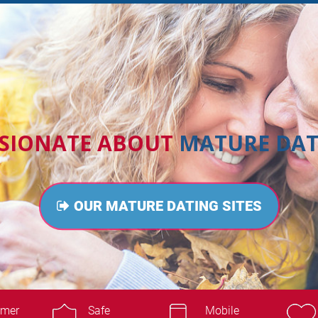
SSIONATE ABOUT
MATURE DAT
OUR MATURE DATING SITES
omer
Safe
Mobile