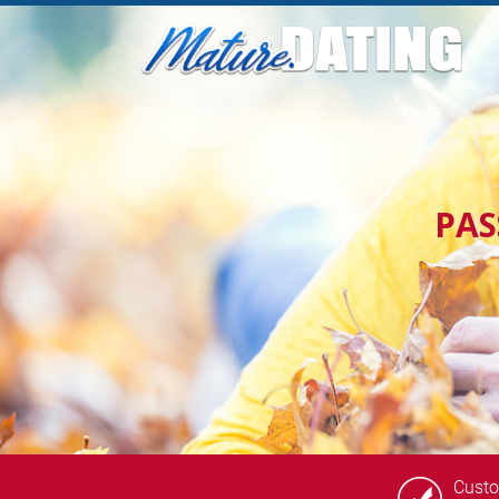
PA
Cust