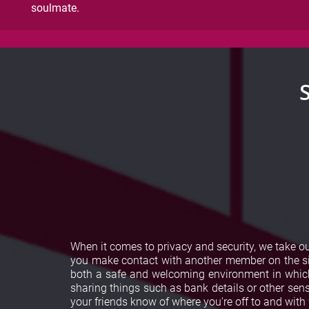
soulmate.
When it comes to privacy and security, we take 
you make contact with another member on the sit
both a safe and welcoming environment in which 
sharing things such as bank details or other sensi
your friends know of where you're off to and wit