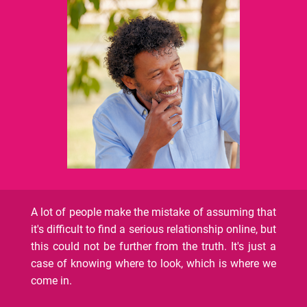
A lot of people make the mistake of assuming that
it's difficult to find a serious relationship online, but
this could not be further from the truth. It's just a
case of knowing where to look, which is where we
come in.