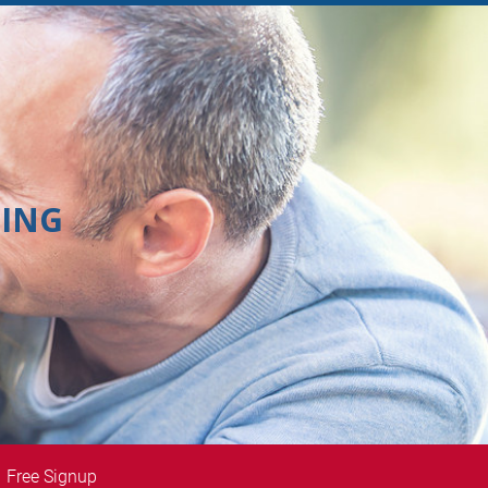
ING
Free Signup