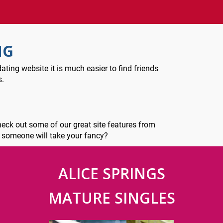
NG
ating website it is much easier to find friends
s.
check out some of our great site features from
e someone will take your fancy?
ALICE SPRINGS
MATURE SINGLES