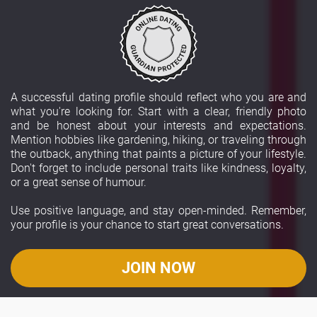
A successful dating profile should reflect who you are and
what you're looking for. Start with a clear, friendly photo
and be honest about your interests and expectations.
Mention hobbies like gardening, hiking, or traveling through
the outback, anything that paints a picture of your lifestyle.
Don't forget to include personal traits like kindness, loyalty,
or a great sense of humour.
Use positive language, and stay open-minded. Remember,
your profile is your chance to start great conversations.
JOIN NOW