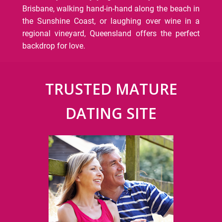
Brisbane, walking hand-in-hand along the beach in
the Sunshine Coast, or laughing over wine in a
regional vineyard, Queensland offers the perfect
backdrop for love.
TRUSTED MATURE
DATING SITE