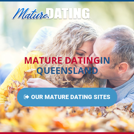
MATURE DATING
IN
QUEENSLAND
OUR MATURE DATING SITES