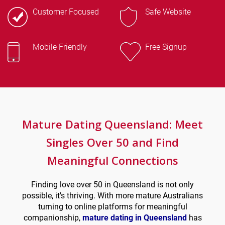
Customer Focused
Safe Website
Mobile Friendly
Free Signup
Mature Dating Queensland: Meet
Singles Over 50 and
Find
Meaningful Connections
Finding love over 50 in Queensland is not only
possible, it's thriving. With more mature Australians
turning to online platforms for meaningful
companionship,
mature dating in Queensland
has