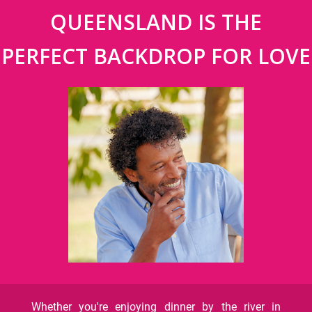
QUEENSLAND IS THE
PERFECT BACKDROP FOR LOVE
Whether you're enjoying dinner by the river in