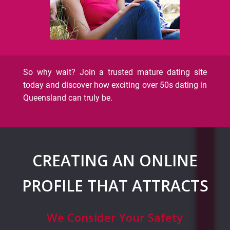
So why wait? Join a trusted mature dating site
today and discover how exciting over 50s dating in
Queensland can truly be.
CREATING AN ONLINE
PROFILE THAT ATTRACTS
We Consider Your Safety