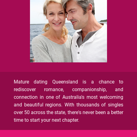
Mature dating Queensland is a chance to
rediscover romance, companionship, and
connection in one of Australia's most welcoming
and beautiful regions. With thousands of singles
over 50 across the state, there's never been a better
time to start your next chapter.