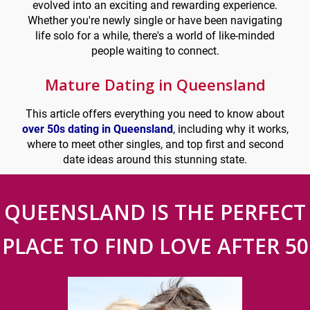
evolved into an exciting and rewarding experience.
Whether you're newly single or have been navigating
life solo for a while, there's a world of like-minded
people waiting to connect.
Mature Dating in Queensland
This article offers everything you need to know about
over 50s dating in Queensland
, including why it works,
where to meet other singles, and top first and second
date ideas around this stunning state.
QUEENSLAND IS THE PERFECT
PLACE TO FIND LOVE AFTER 50