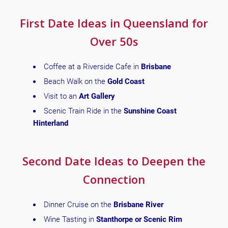
First Date Ideas in Queensland for
Over 50s
Coffee at a Riverside Cafe in
Brisbane
Beach Walk on the
Gold Coast
Visit to an
Art Gallery
Scenic Train Ride in the
Sunshine Coast
Hinterland
Second Date Ideas to Deepen the
Connection
Dinner Cruise on the
Brisbane River
Wine Tasting in
Stanthorpe or Scenic Rim